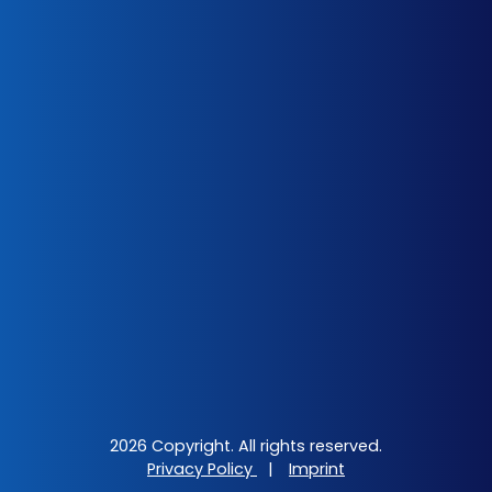
2026 Copyright. All rights reserved.
Privacy Policy
|
Imprint