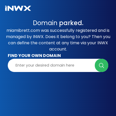
Domain
parked.
miamibrett.com was successfully registered and is
managed by INWX. Does it belong to you? Then you
can define the content at any time via your INWX
account.
FIND YOUR OWN DOMAIN